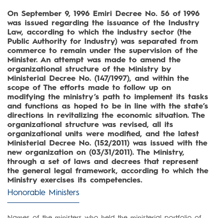
On September 9, 1996 Emiri Decree No. 56 of 1996
was issued regarding the issuance of the Industry
Law, according to which the industry sector (the
Public Authority for Industry) was separated from
commerce to remain under the supervision of the
Minister. An attempt was made to amend the
organizational structure of the Ministry by
Ministerial Decree No. (147/1997), and within the
scope of The efforts made to follow up on
modifying the ministry’s path to implement its tasks
and functions as hoped to be in line with the state’s
directions in revitalizing the economic situation. The
organizational structure was revised, all its
organizational units were modified, and the latest
Ministerial Decree No. (152/2011) was issued with the
new organization on (03/31/2011). The Ministry,
through a set of laws and decrees that represent
the general legal framework, according to which the
Ministry exercises its competencies.
Honorable Ministers
Names of the ministers who held the ministerial portfolio of