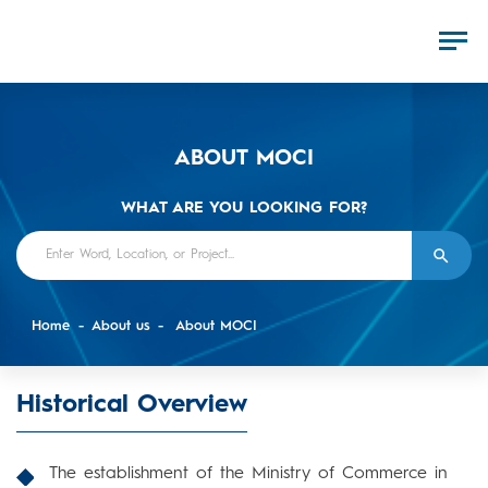
ABOUT MOCI
WHAT ARE YOU LOOKING FOR?
Home
About us
About MOCI
Historical Overview
The establishment of the Ministry of Commerce in