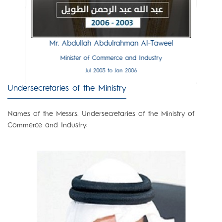
 Al-Zalzalah
Mr. Salah
and Industry
Minister of
ay 2006
Feb 2
Mr. Abdullah Abdulrahman Al-Taweel
Minister of Commerce and Industry
Jul 2003 to Jan 2006
Undersecretaries of the Ministry
Names of the Messrs. Undersecretaries of the Ministry of
Commerce and Industry: