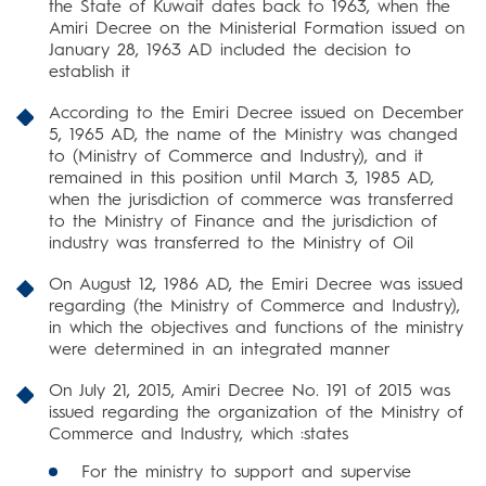
the State of Kuwait dates back to 1963, when the
Amiri Decree on the Ministerial Formation issued on
January 28, 1963 AD included the decision to
establish it
According to the Emiri Decree issued on December
5, 1965 AD, the name of the Ministry was changed
to (Ministry of Commerce and Industry), and it
remained in this position until March 3, 1985 AD,
when the jurisdiction of commerce was transferred
to the Ministry of Finance and the jurisdiction of
industry was transferred to the Ministry of Oil
On August 12, 1986 AD, the Emiri Decree was issued
regarding (the Ministry of Commerce and Industry),
in which the objectives and functions of the ministry
were determined in an integrated manner
On July 21, 2015, Amiri Decree No. 191 of 2015 was
issued regarding the organization of the Ministry of
Commerce and Industry, which :states
For the ministry to support and supervise