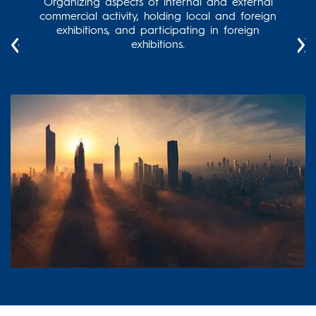
and
Organizing aspects of internal and external
Supe
ts to
commercial activity, holding local and foreign
re
elated
exhibitions, and participating in foreign
 the
exhibitions.
imes,
 the