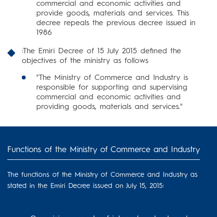
commercial and economic activities and
provide goods, materials and services. This
decree repeals the previous decree issued in
1986
:The Emiri Decree of 15 July 2015 defined the
objectives of the ministry as follows
"The Ministry of Commerce and Industry is
responsible for supporting and supervising
commercial and economic activities and
providing goods, materials and services."
Functions of the Ministry of Commerce and Industry
The functions of the Ministry of Commerce and Industry as
stated in the Emiri Decree issued on July 15, 2015: