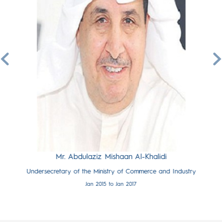
hamali
Mr.
e and Industry
Undersecretar
7
Mr. Abdulaziz Mishaan Al-Khalidi
Undersecretary of the Ministry of Commerce and Industry
Jan 2015 to Jan 2017