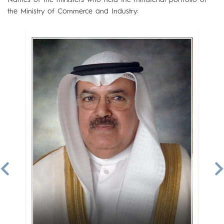
the Ministry of Commerce and Industry: