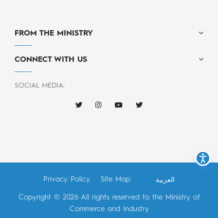
FROM THE MINISTRY
CONNECT WITH US
SOCIAL MEDIA:
Privacy Policy
Site Map
العربية
Copyright © 2026 All rights reserved to the Ministry of
Commerce and Industry