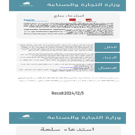
Recall:2024/12/5