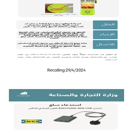
Recalling:29/4/2024