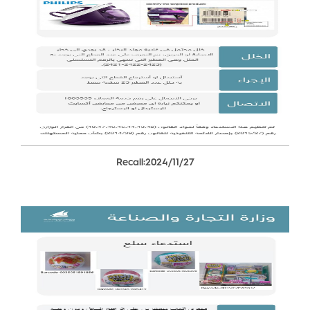
Recall:2024/11/27