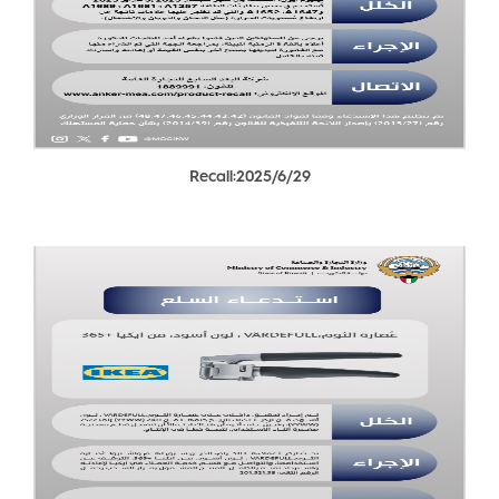
Recall:2025/6/29