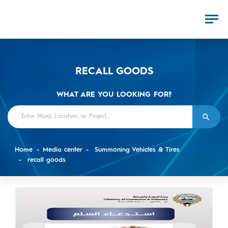
RECALL GOODS
WHAT ARE YOU LOOKING FOR?
Home
Media center
Summoning Vehicles & Tires
recall goods