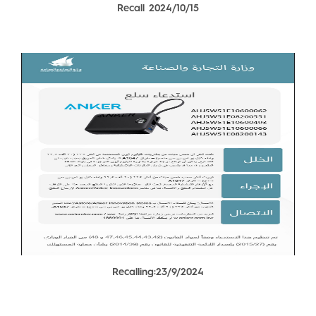
Recall 2024/10/15
Recalling:23/9/2024