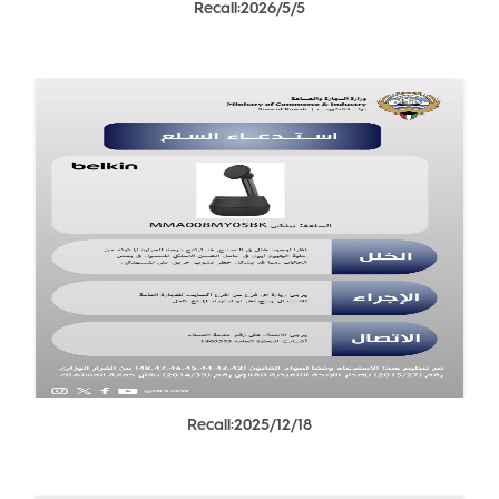
Recall:2026/5/5
Recall:2025/12/18