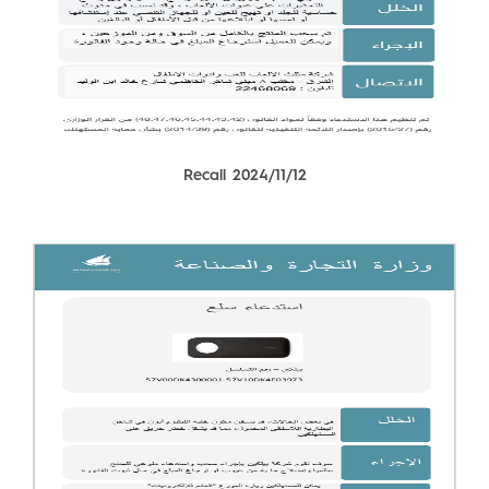
Recall 2024/11/12