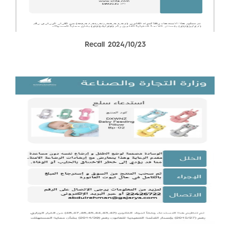
Recall 2024/10/23