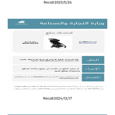
Recall:2025/5/26
Recall:2024/12/17