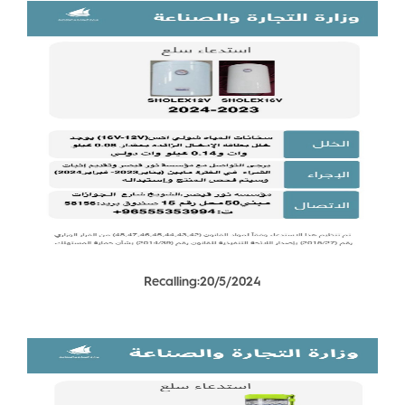
Recalling:20/5/2024