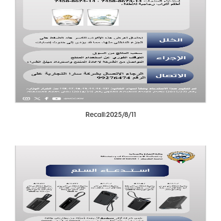
Recall:2025/8/11