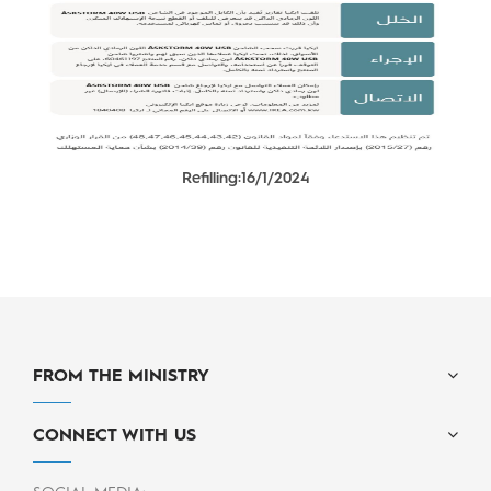
Refilling:16/1/2024
FROM THE MINISTRY
CONNECT WITH US