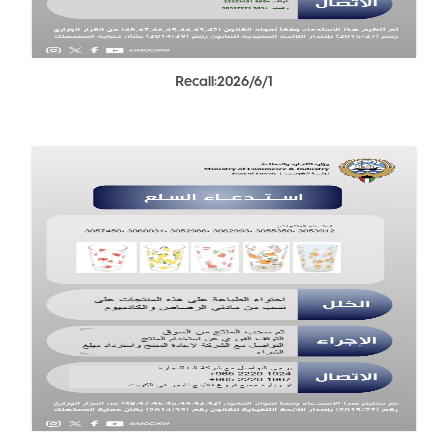
Recall:2026/6/1