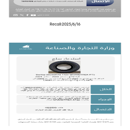
Recall:2025/6/16