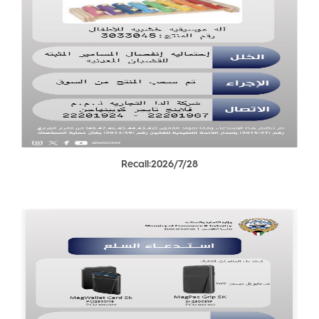
Recall:2026/7/28