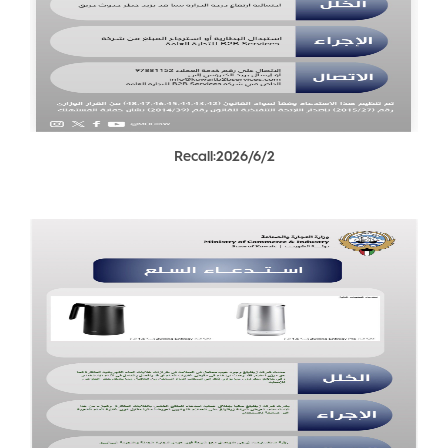
Recall:2026/6/2