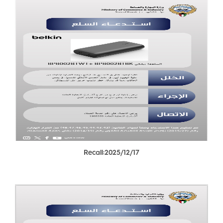
Recall:2025/12/17