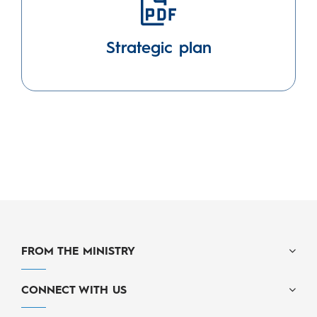
Strategic plan
FROM THE MINISTRY
CONNECT WITH US