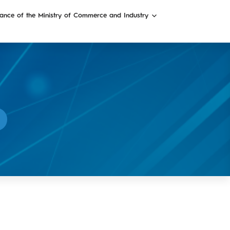
ance of the Ministry of Commerce and Industry