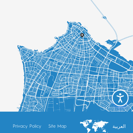
العربية
Privacy Policy
Site Map