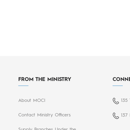
FROM THE MINISTRY
CONNE
About MOCI
135 
Contact Ministry Officers
137 
Supply Branches Under the