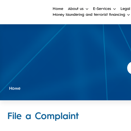
Home
About us
E-Services
Legal
Money laundering and terrorist financing
Home
File a Complaint