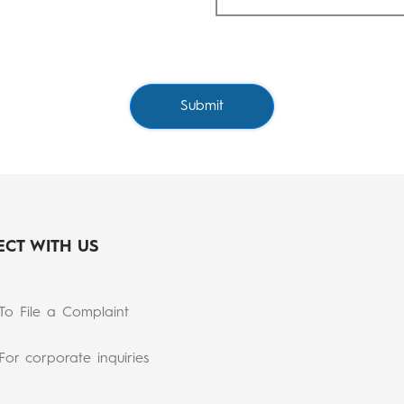
Submit
CT WITH US
To File a Complaint
For corporate inquiries