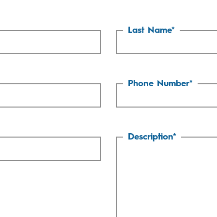
Last Name
*
Phone Number
*
Description
*