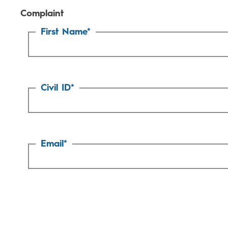
Complaint
First Name
*
Civil ID
*
Email
*