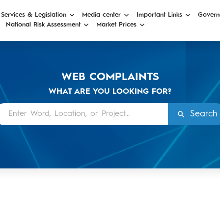
 Services & Legislation
Media center
Important Links
Govern
National Risk Assessment
Market Prices
WEB COMPLAINTS
WHAT ARE YOU LOOKING FOR?
Search