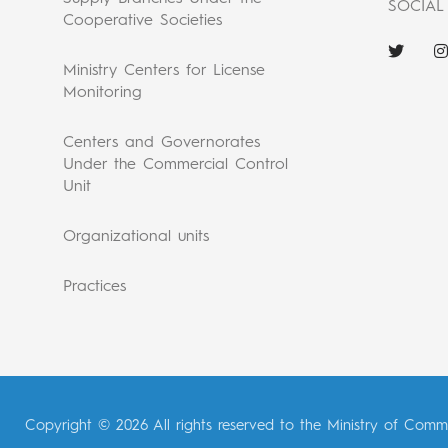
SOCIAL
Cooperative Societies
Ministry Centers for License
Monitoring
Centers and Governorates
Under the Commercial Control
Unit
Organizational units
Practices
Copyright © 2026 All rights reserved to the Ministry of Comm