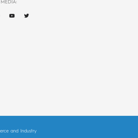
 MEDIA:
erce and Industry