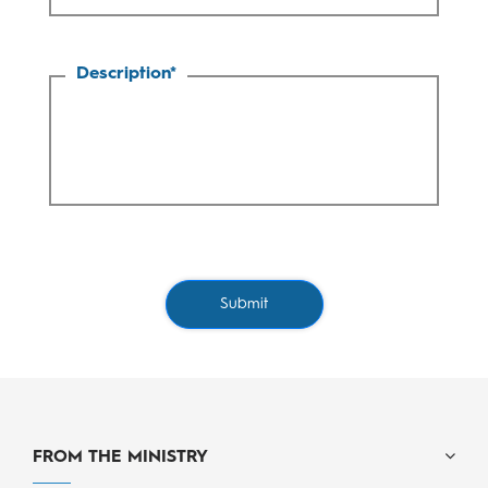
Description
*
Submit
FROM THE MINISTRY