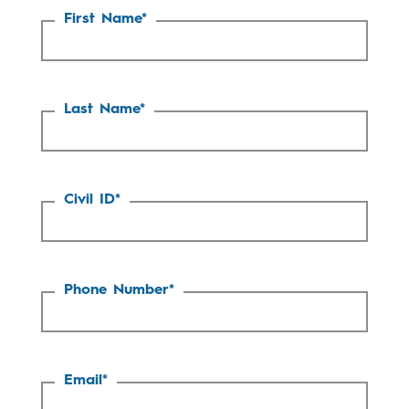
First Name
*
Last Name
*
Civil ID
*
Phone Number
*
Email
*