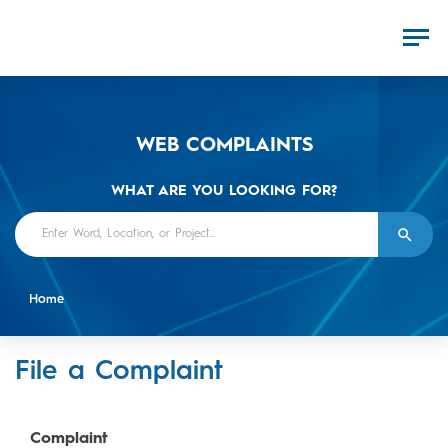
WEB COMPLAINTS
WHAT ARE YOU LOOKING FOR?
Home
File a Complaint
Complaint